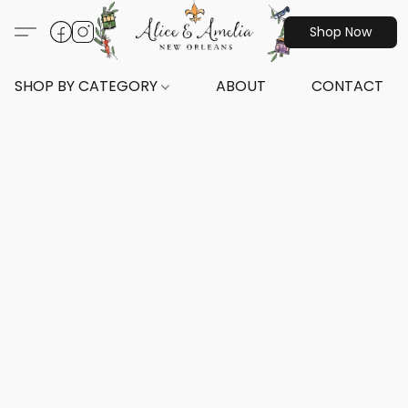
Shop Now
SHOP BY CATEGORY
ABOUT
CONTACT