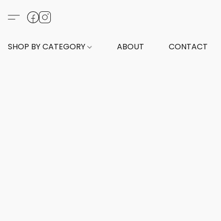
SHOP BY CATEGORY
ABOUT
CONTACT