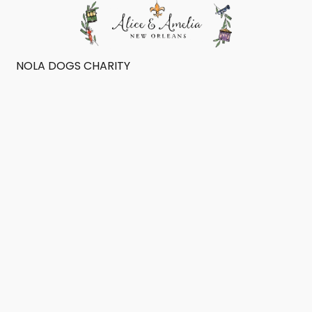
NOLA DOGS CHARITY