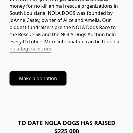
money for no kill animal rescue organizations in 
South Louisiana. NOLA DOGS was founded by 
JoAnne Casey, owner of Alice and Amelia. Our 
biggest fundraisers are the NOLA Dogs Race to 
the Rescue 5K and the NOLA Dogs Auction held 
every October.  More information can be found at 
noladogsrace.com
Make a donation
TO DATE NOLA DOGS HAS RAISED
$225,000