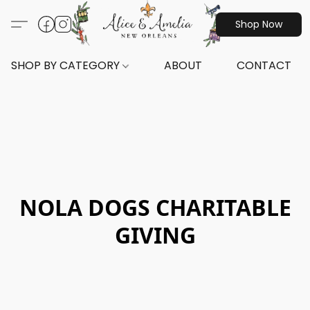
Shop Now
SHOP BY CATEGORY
ABOUT
CONTACT
NOLA DOGS CHARITABLE
GIVING