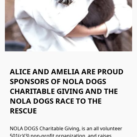
ALICE AND AMELIA ARE PROUD
SPONSORS OF NOLA DOGS
CHARITABLE GIVING AND THE
NOLA DOGS RACE TO THE
RESCUE
NOLA DOGS Charitable Giving, is an all volunteer 
501(c)(3) non-profit organization, and raises 