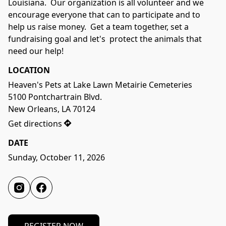
Louisiana.  Our organization is all volunteer and we 
encourage everyone that can to participate and to 
help us raise money.  Get a team together, set a 
fundraising goal and let's  protect the animals that 
need our help!
LOCATION
Heaven's Pets at Lake Lawn Metairie Cemeteries

5100 Pontchartrain Blvd.

New Orleans, LA 70124
Get directions
DATE
Sunday, October 11, 2026	