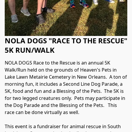
NOLA DOGS "RACE TO THE RESCUE"
5K RUN/WALK
NOLA DOGS Race to the Rescue is an annual 5K 
Walk/Run held on the grounds of Heaven's Pets in 
Lake Lawn Metairie Cemetery in New Orleans.  A ton of 
morning fun, it includes a Second Line Dog Parade, a 
5K, food and fun and a Blessing of the Pets.  The 5K is 
for two legged creatures only.  Pets may participate in 
the Dog Parade and the Blessing of the Pets.   This 
race can be done virtually as well.
This event is a fundraiser for animal rescue in South 