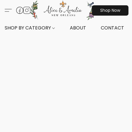
Shop Now
SHOP BY CATEGORY
ABOUT
CONTACT