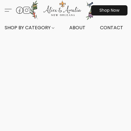
Shop Now
SHOP BY CATEGORY
ABOUT
CONTACT