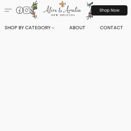
Shop Now
SHOP BY CATEGORY
ABOUT
CONTACT