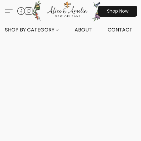
Shop Now
SHOP BY CATEGORY
ABOUT
CONTACT