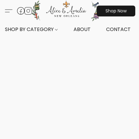
Shop Now
SHOP BY CATEGORY
ABOUT
CONTACT