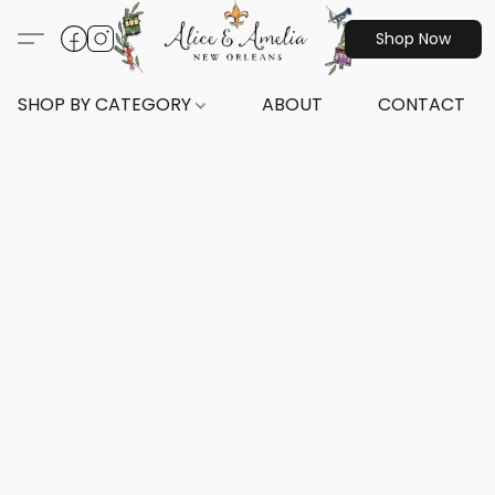
Shop Now
SHOP BY CATEGORY
ABOUT
CONTACT