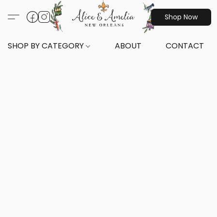
Shop Now
SHOP BY CATEGORY
ABOUT
CONTACT