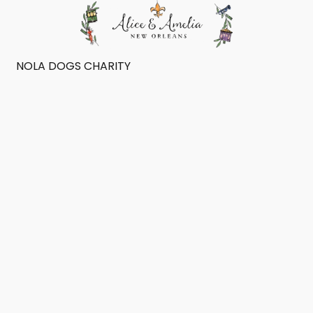
NOLA DOGS CHARITY