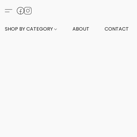
SHOP BY CATEGORY
ABOUT
CONTACT