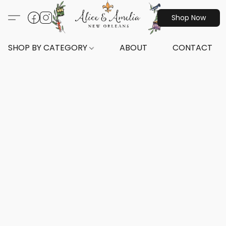
Shop Now
SHOP BY CATEGORY
ABOUT
CONTACT