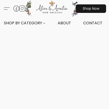
Shop Now
SHOP BY CATEGORY
ABOUT
CONTACT