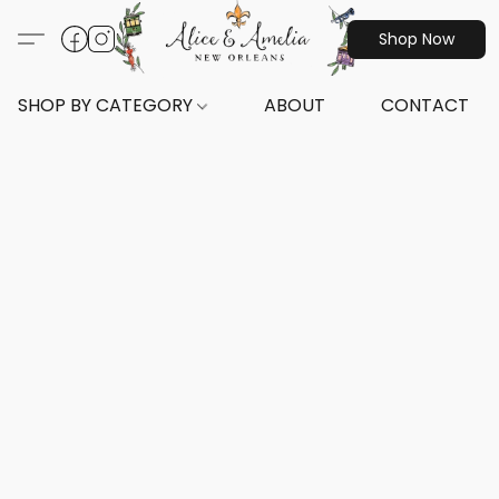
Shop Now
SHOP BY CATEGORY
ABOUT
CONTACT