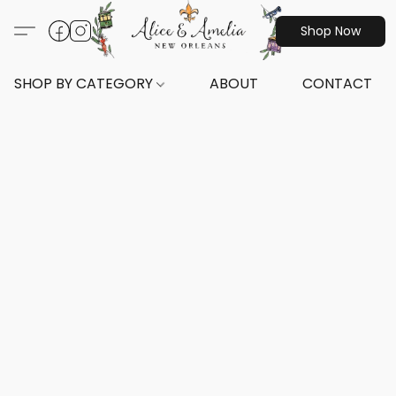
Shop Now
SHOP BY CATEGORY
ABOUT
CONTACT