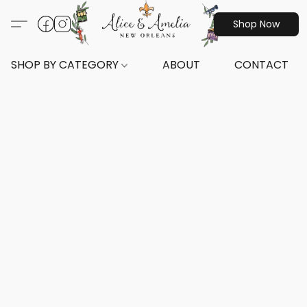
Shop Now
SHOP BY CATEGORY
ABOUT
CONTACT