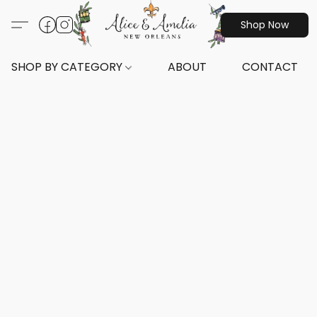
Shop Now
SHOP BY CATEGORY
ABOUT
CONTACT