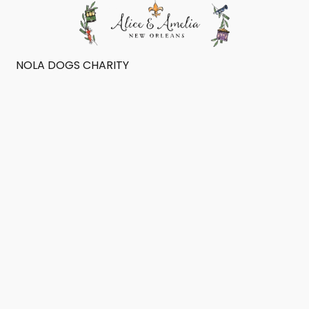
NOLA DOGS CHARITY