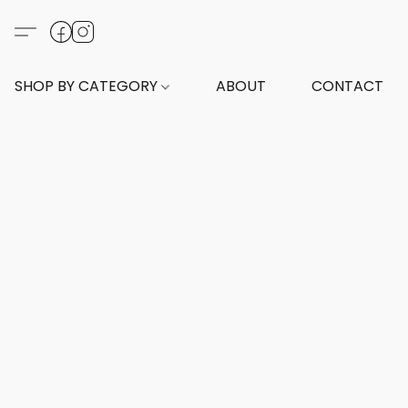
SHOP BY CATEGORY
ABOUT
CONTACT