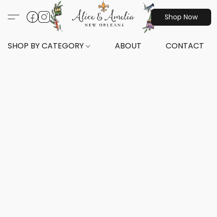
Shop Now
SHOP BY CATEGORY
ABOUT
CONTACT