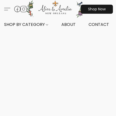
Shop Now
SHOP BY CATEGORY
ABOUT
CONTACT