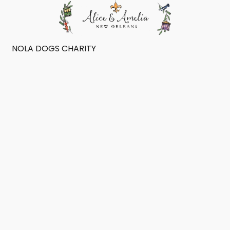
NOLA DOGS CHARITY