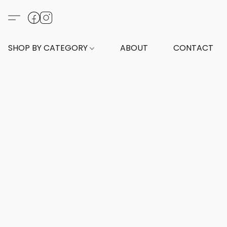
SHOP BY CATEGORY
ABOUT
CONTACT