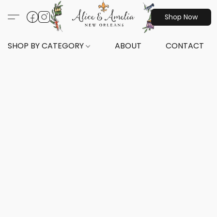
Shop Now
SHOP BY CATEGORY
ABOUT
CONTACT