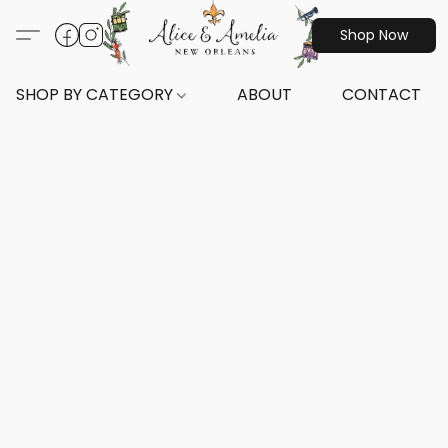
Shop Now
SHOP BY CATEGORY
ABOUT
CONTACT