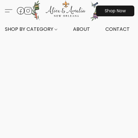
Shop Now
SHOP BY CATEGORY
ABOUT
CONTACT