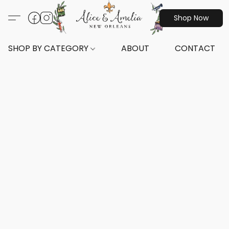
Shop Now
SHOP BY CATEGORY
ABOUT
CONTACT