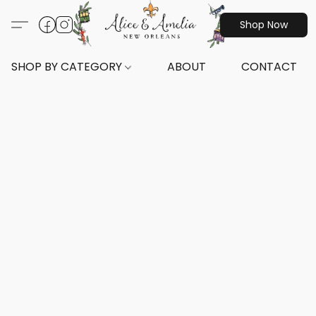
Shop Now
SHOP BY CATEGORY
ABOUT
CONTACT