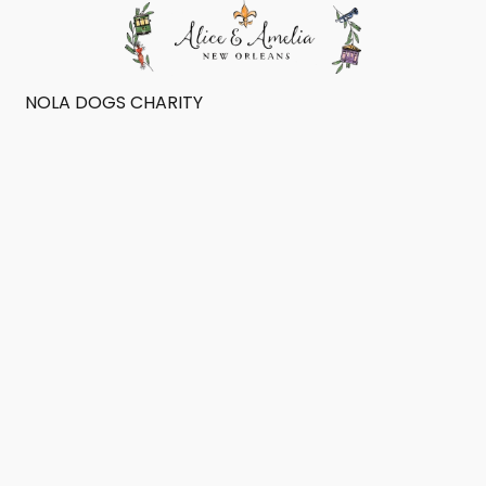
NOLA DOGS CHARITY