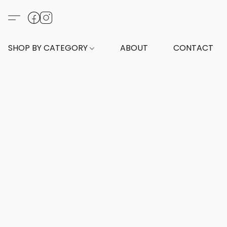
SHOP BY CATEGORY
ABOUT
CONTACT