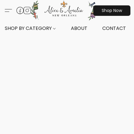
Shop Now
SHOP BY CATEGORY
ABOUT
CONTACT