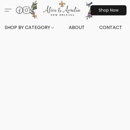
Shop Now
SHOP BY CATEGORY
ABOUT
CONTACT