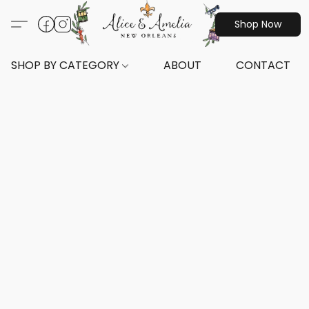
Shop Now
SHOP BY CATEGORY
ABOUT
CONTACT