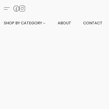
SHOP BY CATEGORY
ABOUT
CONTACT