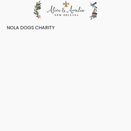
NOLA DOGS CHARITY