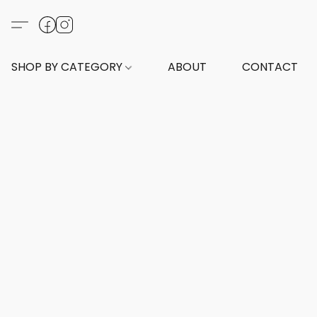
SHOP BY CATEGORY
ABOUT
CONTACT