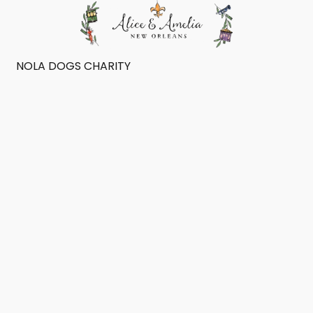
NOLA DOGS CHARITY