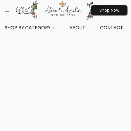
Shop Now
SHOP BY CATEGORY
ABOUT
CONTACT