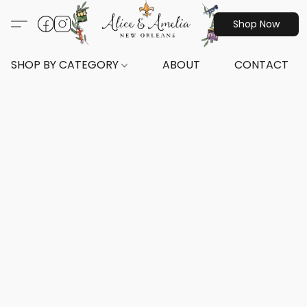
Shop Now
SHOP BY CATEGORY
ABOUT
CONTACT