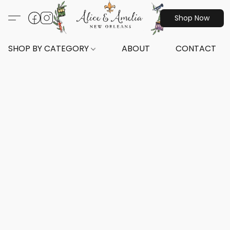
Shop Now
SHOP BY CATEGORY
ABOUT
CONTACT