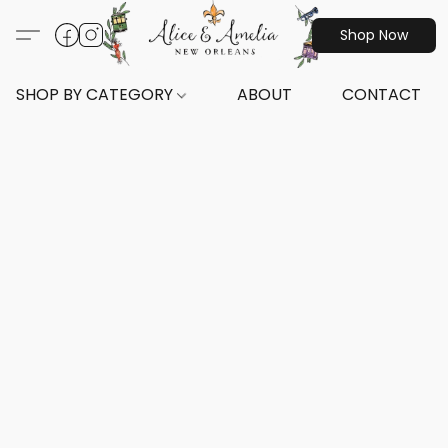
Shop Now
SHOP BY CATEGORY
ABOUT
CONTACT