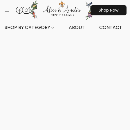
Shop Now
SHOP BY CATEGORY
ABOUT
CONTACT