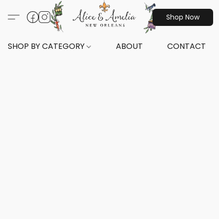
Shop Now
SHOP BY CATEGORY
ABOUT
CONTACT