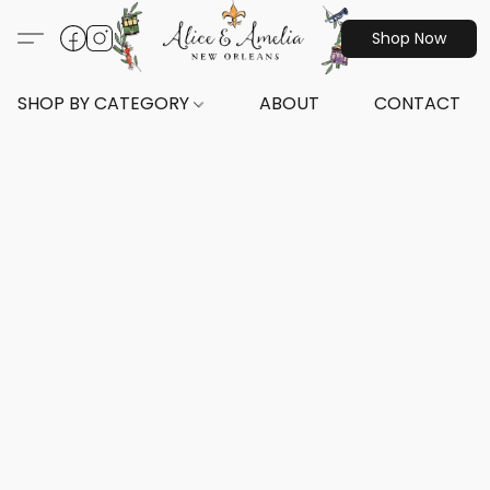
Shop Now
SHOP BY CATEGORY
ABOUT
CONTACT