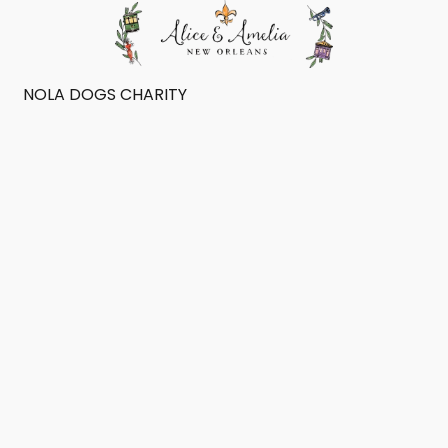
NOLA DOGS CHARITY