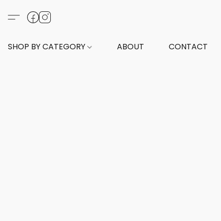
SHOP BY CATEGORY
ABOUT
CONTACT