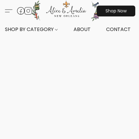
Shop Now
SHOP BY CATEGORY
ABOUT
CONTACT