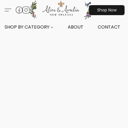
Shop Now
SHOP BY CATEGORY
ABOUT
CONTACT