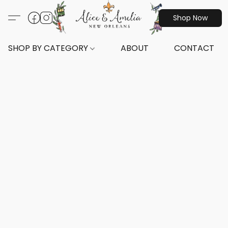
Shop Now
SHOP BY CATEGORY
ABOUT
CONTACT