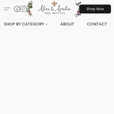
Shop Now
SHOP BY CATEGORY
ABOUT
CONTACT