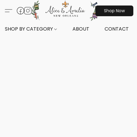
Shop Now
SHOP BY CATEGORY
ABOUT
CONTACT