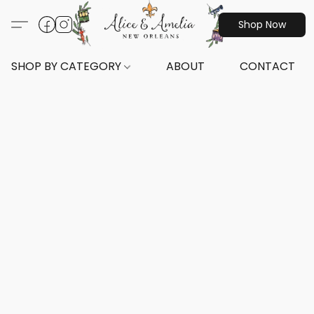
Shop Now
SHOP BY CATEGORY
ABOUT
CONTACT