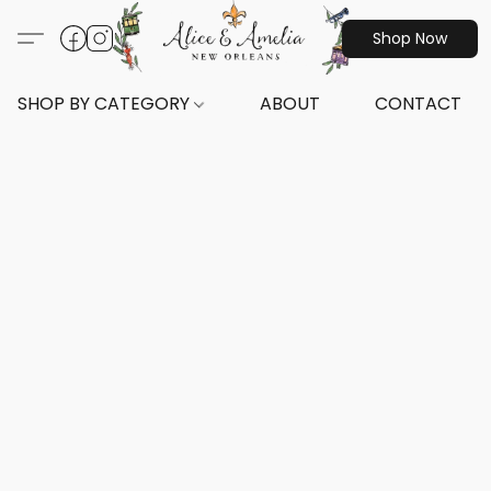
Shop Now
SHOP BY CATEGORY
ABOUT
CONTACT