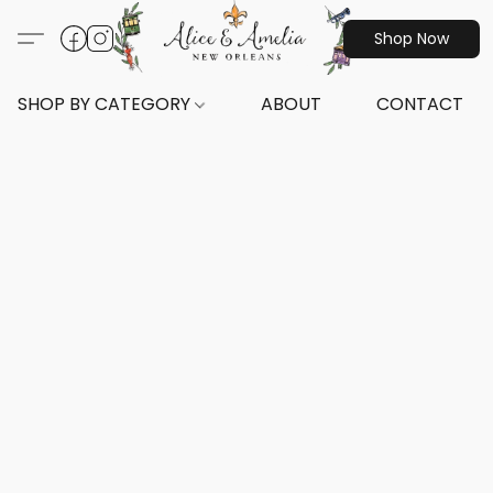
Shop Now
SHOP BY CATEGORY
ABOUT
CONTACT