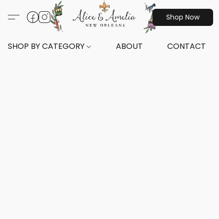
Shop Now
SHOP BY CATEGORY
ABOUT
CONTACT